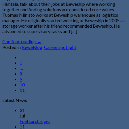
Huhtala, talk about their jobs at Beweship where working
together and finding solutions are considered core values.
Tuomas Niinistö works at Beweship warehouse as logistics
manager. He originally started working at Beweship in 2005 as
storage worker after his friend recommended Beweship. He
advanced to supervisory tasks and […]
Continue reading
→
Posted in
BeweBlog
,
Career spotlight
1
…
8
9
10
11
Latest News
31
Jul
Fuel surcharges
11