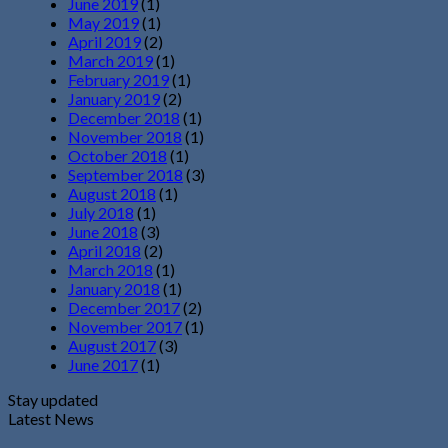
June 2019
(1)
May 2019
(1)
April 2019
(2)
March 2019
(1)
February 2019
(1)
January 2019
(2)
December 2018
(1)
November 2018
(1)
October 2018
(1)
September 2018
(3)
August 2018
(1)
July 2018
(1)
June 2018
(3)
April 2018
(2)
March 2018
(1)
January 2018
(1)
December 2017
(2)
November 2017
(1)
August 2017
(3)
June 2017
(1)
Stay updated
Latest News