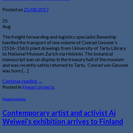
Posted on
25/08/2017
25
Aug
The freight forwarding and logistics specialist Beweship
handled the transport of one volume of Conrad Gessner’s
(1516–1565) plant drawings from University of Tartu Library
to National Museum Zurich via Helsinki. The botanical
manuscript was on display in the treasury hall of the museum
and was recently safely returned to Tartu. Conrad von Gessner
was born […]
Continue reading
→
Posted in
Fineart projects
Fineart projects
Contemporary artist and activist Ai
Weiwei’s exhibition arrives to Finland