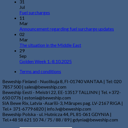
31
Jul
Fuel surcharges
11
Mar
Announcement regarding fuel surcharge updates
02
Mar
The situation in the Middle East
29
Sep
Golden Week 1.-8.10.2025
Terms and conditions
Beweship Finland - Nuolikuja 8, FI-01740 VANTAA | Tel: 020
7857 500 | sales@beweship.com
Beweship Eesti - Meistri 22, EE-13517 TALLINN | Tel. +372-
650 0776 | estonia@beweship.com
SIA Bewe Rix, Latvia -Asarīši-3, Mārupes pag. LV-2167 RIGA |
Tel.+ 371-6779 6820 | info.lv@beweship.com
Beweship Polska - ul. Hutnicza 44, PL 81-061 GDYNIA |
Tel.+48 58 621 10 74 / 75 / 88 / 89 | gdynia@beweship.com