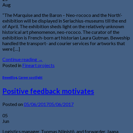
Aug
“The Marquise and the Baron – Neo-rococo and the North’-
exhibition will be displayed in Serlachius-museums till the end
of April. The exhibition sheds light on the relatively unknown
historical art phenomenon, neo-rococo. The curator of the
exhibition is French-born art historian Laura Gutman. Beweship
handled the transport- and courier services for artworks that
were […]
Continue reading
→
Posted in
Fineart projects
BeweBlog
,
Career spotlight
Positive feedback motivates
Posted on
05/06/2017
05/06/2017
05
Jun
Logistics manager, Tuomas Niinistö, and forwarder, Jaana