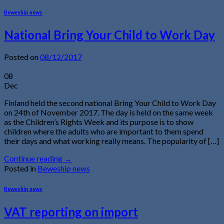
Beweship news
National Bring Your Child to Work Day
Posted on
08/12/2017
08
Dec
Finland held the second national Bring Your Child to Work Day
on 24th of November 2017. The day is held on the same week
as the Children’s Rights Week and its purpose is to show
children where the adults who are important to them spend
their days and what working really means. The popularity of […]
Continue reading
→
Posted in
Beweship news
Beweship news
VAT reporting on import