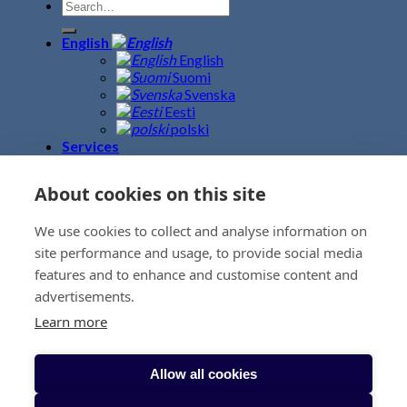
English
English
Suomi
Svenska
Eesti
polski
Services
Road Freight
Sea Freight
About cookies on this site
Air Freight
Fine Art Logistics
We use cookies to collect and analyse information on
Warehouse – Terminal
Event logistics
site performance and usage, to provide social media
Customs Clearance
features and to enhance and customise content and
Project Logistics
advertisements.
Removals
News
Learn more
Contacts
BeweBlog
About us
Allow all cookies
Sustainability
Request a rate