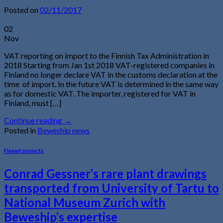
Posted on
02/11/2017
02
Nov
VAT reporting on import to the Finnish Tax Administration in
2018 Starting from Jan 1st 2018 VAT-registered companies in
Finland no longer declare VAT in the customs declaration at the
time of import. In the future VAT is determined in the same way
as for domestic VAT. The importer, registered for VAT in
Finland, must […]
Continue reading
→
Posted in
Beweship news
Fineart projects
Conrad Gessner’s rare plant drawings
transported from University of Tartu to
National Museum Zurich with
Beweship’s expertise