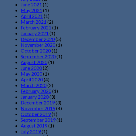
June 2021
(1)
May 2021
(1)
April 2021
(1)
March 2021
(2)
February 2021
(1)
January 2021
(1)
December 2020
(5)
November 2020
(1)
October 2020
(1)
September 2020
(1)
August 2020
(1)
June 2020
(2)
May 2020
(1)
April 2020
(4)
March 2020
(2)
February 2020
(1)
January 2020
(3)
December 2019
(3)
November 2019
(4)
October 2019
(1)
September 2019
(1)
August 2019
(1)
July 2019
(1)