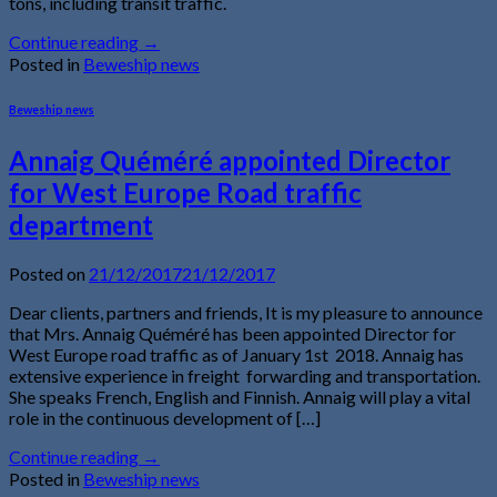
tons, including transit traffic.
Continue reading
→
Posted in
Beweship news
Beweship news
Annaig Quéméré appointed Director
for West Europe Road traffic
department
Posted on
21/12/2017
21/12/2017
Dear clients, partners and friends, It is my pleasure to announce
that Mrs. Annaig Quéméré has been appointed Director for
West Europe road traffic as of January 1st 2018. Annaig has
extensive experience in freight forwarding and transportation.
She speaks French, English and Finnish. Annaig will play a vital
role in the continuous development of […]
Continue reading
→
Posted in
Beweship news