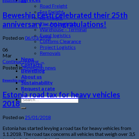
Beweship news
Road Freight
Sea Freight
Beweship Eesti celebrated their 25th
Air Freight
anniversary – congratulations!
Fine Art Logistics
Warehouse – Terminal
Event logistics
Posted on
06/03/2018
Customs Clearance
Project Logistics
06
Removals
Mar
News
Continue reading
→
Contacts
Posted in
Beweship news
BeweBlog
About us
Beweship news
Sustainability
Request a rate
Estonia road tax for heavy vehicles
2018
Posted on
25/01/2018
Estonia has started levying a road tax for heavy vehicles from
1.1.2018. The road tax concerns all vehicles that weigh over 3,5