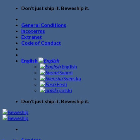
Skip
Don't just ship it. Beweship it.
to
content
General Conditions
Incoterms
Extranet
Code of Conduct
English
English
Suomi
Svenska
Eesti
polski
Don't just ship it. Beweship it.
Services