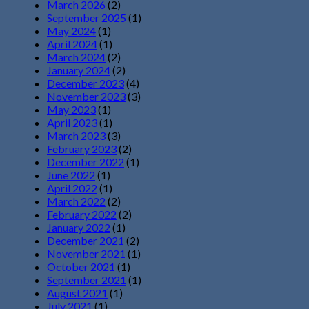
March 2026
(2)
September 2025
(1)
May 2024
(1)
April 2024
(1)
March 2024
(2)
January 2024
(2)
December 2023
(4)
November 2023
(3)
May 2023
(1)
April 2023
(1)
March 2023
(3)
February 2023
(2)
December 2022
(1)
June 2022
(1)
April 2022
(1)
March 2022
(2)
February 2022
(2)
January 2022
(1)
December 2021
(2)
November 2021
(1)
October 2021
(1)
September 2021
(1)
August 2021
(1)
July 2021
(1)