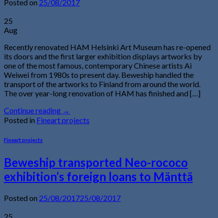
Posted on
25/08/2017
25
Aug
Recently renovated HAM Helsinki Art Museum has re-opened
its doors and the first larger exhibition displays artworks by
one of the most famous, contemporary Chinese artists Ai
Weiwei from 1980s to present day. Beweship handled the
transport of the artworks to Finland from around the world.
The over year-long renovation of HAM has finished and […]
Continue reading
→
Posted in
Fineart projects
Fineart projects
Beweship transported Neo-rococo
exhibition’s foreign loans to Mänttä
Posted on
25/08/2017
25/08/2017
25