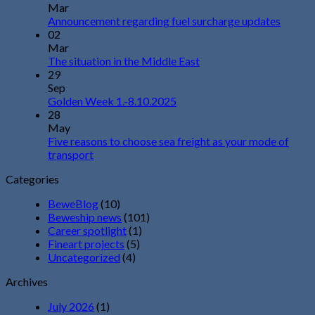
Mar
Announcement regarding fuel surcharge updates
02
Mar
The situation in the Middle East
29
Sep
Golden Week 1.-8.10.2025
28
May
Five reasons to choose sea freight as your mode of
transport
Categories
BeweBlog
(10)
Beweship news
(101)
Career spotlight
(1)
Fineart projects
(5)
Uncategorized
(4)
Archives
July 2026
(1)