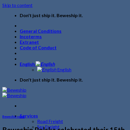
Skip to content
Don't just ship it. Beweship it.
General Conditions
Incoterms
Extranet
Code of Conduct
English
English
Don't just ship it. Beweship it.
Services
Beweship news
Road Freight
Sea Freight
Beweship Polska celebrated their 15th