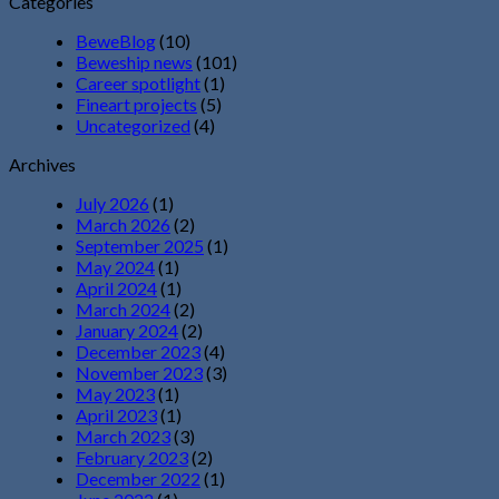
Categories
BeweBlog
(10)
Beweship news
(101)
Career spotlight
(1)
Fineart projects
(5)
Uncategorized
(4)
Archives
July 2026
(1)
March 2026
(2)
September 2025
(1)
May 2024
(1)
April 2024
(1)
March 2024
(2)
January 2024
(2)
December 2023
(4)
November 2023
(3)
May 2023
(1)
April 2023
(1)
March 2023
(3)
February 2023
(2)
December 2022
(1)