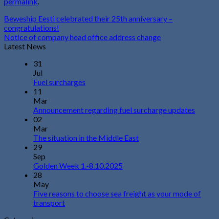
permalink
.
Beweship Eesti celebrated their 25th anniversary –
congratulations!
Notice of company head office address change
Latest News
31
Jul
Fuel surcharges
11
Mar
Announcement regarding fuel surcharge updates
02
Mar
The situation in the Middle East
29
Sep
Golden Week 1.-8.10.2025
28
May
Five reasons to choose sea freight as your mode of
transport