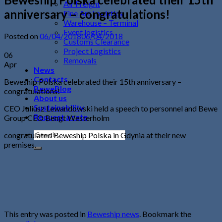
Air Freight
anniversary – congratulations!
Fine Art Logistics
Warehouse – Terminal
Event logistics
Posted on
06/04/2018
06/04/2018
Customs Clearance
Project Logistics
06
Removals
Apr
News
Contacts
Beweship Polska celebrated their 15th anniversary –
BeweBlog
congratulations!
About us
Sustainability
CEO Juliusz Lewandowski held a speech to personnel and Bewe
Request a rate
Group CEO Bengt Westerholm
congratulated Beweship Polska in Gdynia at their new
premises.
This entry was posted in
Beweship news
. Bookmark the