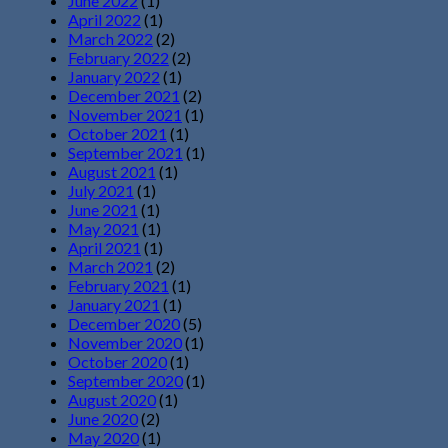
June 2022
(1)
April 2022
(1)
March 2022
(2)
February 2022
(2)
January 2022
(1)
December 2021
(2)
November 2021
(1)
October 2021
(1)
September 2021
(1)
August 2021
(1)
July 2021
(1)
June 2021
(1)
May 2021
(1)
April 2021
(1)
March 2021
(2)
February 2021
(1)
January 2021
(1)
December 2020
(5)
November 2020
(1)
October 2020
(1)
September 2020
(1)
August 2020
(1)
June 2020
(2)
May 2020
(1)