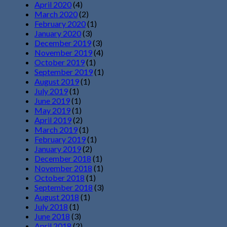
April 2020
(4)
March 2020
(2)
February 2020
(1)
January 2020
(3)
December 2019
(3)
November 2019
(4)
October 2019
(1)
September 2019
(1)
August 2019
(1)
July 2019
(1)
June 2019
(1)
May 2019
(1)
April 2019
(2)
March 2019
(1)
February 2019
(1)
January 2019
(2)
December 2018
(1)
November 2018
(1)
October 2018
(1)
September 2018
(3)
August 2018
(1)
July 2018
(1)
June 2018
(3)
April 2018
(2)