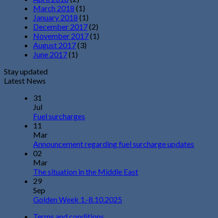
March 2018
(1)
January 2018
(1)
December 2017
(2)
November 2017
(1)
August 2017
(3)
June 2017
(1)
Stay updated
Latest News
31
Jul
Fuel surcharges
11
Mar
Announcement regarding fuel surcharge updates
02
Mar
The situation in the Middle East
29
Sep
Golden Week 1.-8.10.2025
Terms and conditions