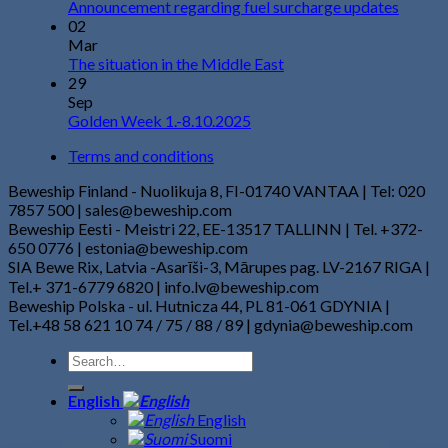
Announcement regarding fuel surcharge updates
02
Mar
The situation in the Middle East
29
Sep
Golden Week 1.-8.10.2025
Terms and conditions
Beweship Finland - Nuolikuja 8, FI-01740 VANTAA | Tel: 020
7857 500 | sales@beweship.com
Beweship Eesti - Meistri 22, EE-13517 TALLINN | Tel. +372-
650 0776 | estonia@beweship.com
SIA Bewe Rix, Latvia -Asarīši-3, Mārupes pag. LV-2167 RIGA |
Tel.+ 371-6779 6820 | info.lv@beweship.com
Beweship Polska - ul. Hutnicza 44, PL 81-061 GDYNIA |
Tel.+48 58 621 10 74 / 75 / 88 / 89 | gdynia@beweship.com
English
English
Suomi