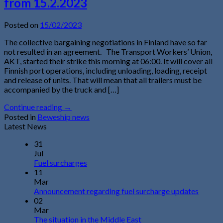
from 15.2.2023
Posted on
15/02/2023
The collective bargaining negotiations in Finland have so far
not resulted in an agreement. The Transport Workers’ Union,
AKT, started their strike this morning at 06:00. It will cover all
Finnish port operations, including unloading, loading, receipt
and release of units. That will mean that all trailers must be
accompanied by the truck and […]
Continue reading
→
Posted in
Beweship news
Latest News
31
Jul
Fuel surcharges
11
Mar
Announcement regarding fuel surcharge updates
02
Mar
The situation in the Middle East