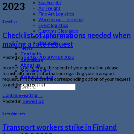
Sea Freight
2023
Air Freight
Fine Art Logistics
Warehouse – Terminal
BeweBlog
Event logistics
Customs Clearance
Checklist of informations needed when
Project Logistics
Removals
making a rate request
News
Contacts
Posted on
28/02/2023
09/03/2023
BeweBlog
About us
In order to accelerate the speed of your quotation, please
Sustainability
furnish all correct information regarding your transport
Request a rate
request. First, choose the corresponding option of your request
to get the correct list :
Continue reading
→
Posted in
BeweBlog
Beweship news
Transport workers strike in Finland