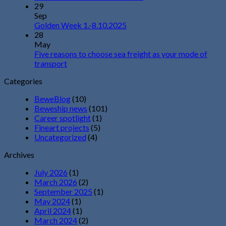
29
Sep
Golden Week 1.-8.10.2025
28
May
Five reasons to choose sea freight as your mode of
transport
Categories
BeweBlog
(10)
Beweship news
(101)
Career spotlight
(1)
Fineart projects
(5)
Uncategorized
(4)
Archives
July 2026
(1)
March 2026
(2)
September 2025
(1)
May 2024
(1)
April 2024
(1)
March 2024
(2)