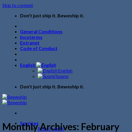
Skip to content
Don't just ship it. Beweship it.
General Conditions
Incoterms
Extranet
Code of Conduct
English
English
Suomi
Don't just ship it. Beweship it.
Services
Monthly Archives:
February
Road Freight