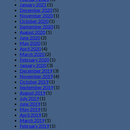
January 2021
(1)
December 2020
(5)
November 2020
(1)
October 2020
(1)
September 2020
(1)
August 2020
(1)
June 2020
(2)
May 2020
(1)
April 2020
(4)
March 2020
(2)
February 2020
(1)
January 2020
(3)
December 2019
(3)
November 2019
(4)
October 2019
(1)
September 2019
(1)
August 2019
(1)
July 2019
(1)
June 2019
(1)
May 2019
(1)
April 2019
(2)
March 2019
(1)
February 2019
(1)