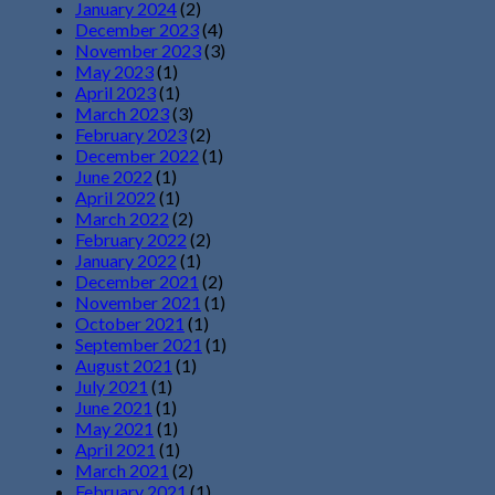
January 2024
(2)
December 2023
(4)
November 2023
(3)
May 2023
(1)
April 2023
(1)
March 2023
(3)
February 2023
(2)
December 2022
(1)
June 2022
(1)
April 2022
(1)
March 2022
(2)
February 2022
(2)
January 2022
(1)
December 2021
(2)
November 2021
(1)
October 2021
(1)
September 2021
(1)
August 2021
(1)
July 2021
(1)
June 2021
(1)
May 2021
(1)
April 2021
(1)
March 2021
(2)
February 2021
(1)