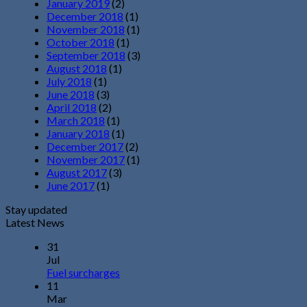
January 2019
(2)
December 2018
(1)
November 2018
(1)
October 2018
(1)
September 2018
(3)
August 2018
(1)
July 2018
(1)
June 2018
(3)
April 2018
(2)
March 2018
(1)
January 2018
(1)
December 2017
(2)
November 2017
(1)
August 2017
(3)
June 2017
(1)
Stay updated
Latest News
31
Jul
Fuel surcharges
11
Mar