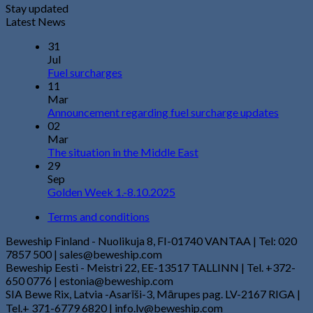
Stay updated
Latest News
31
Jul
Fuel surcharges
11
Mar
Announcement regarding fuel surcharge updates
02
Mar
The situation in the Middle East
29
Sep
Golden Week 1.-8.10.2025
Terms and conditions
Beweship Finland - Nuolikuja 8, FI-01740 VANTAA | Tel: 020
7857 500 | sales@beweship.com
Beweship Eesti - Meistri 22, EE-13517 TALLINN | Tel. +372-
650 0776 | estonia@beweship.com
SIA Bewe Rix, Latvia -Asarīši-3, Mārupes pag. LV-2167 RIGA |
Tel.+ 371-6779 6820 | info.lv@beweship.com