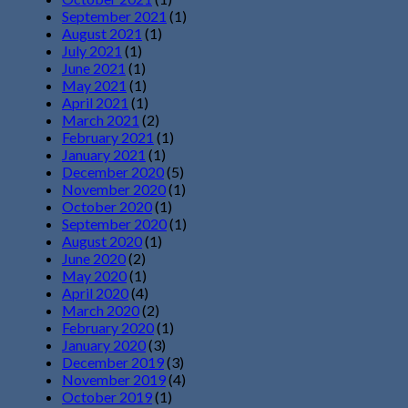
September 2021
(1)
August 2021
(1)
July 2021
(1)
June 2021
(1)
May 2021
(1)
April 2021
(1)
March 2021
(2)
February 2021
(1)
January 2021
(1)
December 2020
(5)
November 2020
(1)
October 2020
(1)
September 2020
(1)
August 2020
(1)
June 2020
(2)
May 2020
(1)
April 2020
(4)
March 2020
(2)
February 2020
(1)
January 2020
(3)
December 2019
(3)
November 2019
(4)
October 2019
(1)