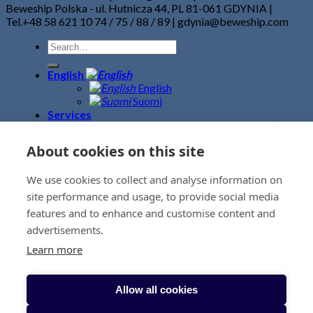
Beweship Polska - ul. Hutnicza 44, PL 81-061 GDYNIA |
Tel.+48 58 621 10 74 / 75 / 88 / 89 | gdynia@beweship.com
English
English
Suomi
Services
Road Freight
Sea Freight
About cookies on this site
Air Freight
Fine Art Logistics
We use cookies to collect and analyse information on
Warehouse – Terminal
Event logistics
site performance and usage, to provide social media
Customs Clearance
features and to enhance and customise content and
Project Logistics
advertisements.
Removals
News
Learn more
Contacts
BeweBlog
About us
Allow all cookies
Sustainability