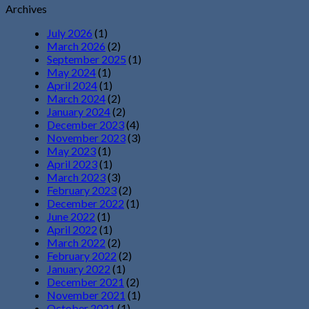
Archives
July 2026
(1)
March 2026
(2)
September 2025
(1)
May 2024
(1)
April 2024
(1)
March 2024
(2)
January 2024
(2)
December 2023
(4)
November 2023
(3)
May 2023
(1)
April 2023
(1)
March 2023
(3)
February 2023
(2)
December 2022
(1)
June 2022
(1)
April 2022
(1)
March 2022
(2)
February 2022
(2)
January 2022
(1)
December 2021
(2)
November 2021
(1)
October 2021
(1)