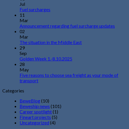
Jul
Fuel surcharges
11
Mar
Announcement regarding fuel surcharge updates
02
Mar
The situation in the Middle East
29
Sep
Golden Week 1.-8.10.2025
28
May
Five reasons to choose sea freight as your mode of
transport
Categories
BeweBlog
(10)
Beweship news
(101)
Career spotlight
(1)
Fineart projects
(5)
Uncategorized
(4)