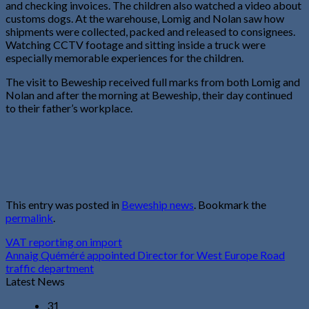
and checking invoices. The children also watched a video about
customs dogs. At the warehouse, Lomig and Nolan saw how
shipments were collected, packed and released to consignees.
Watching CCTV footage and sitting inside a truck were
especially memorable experiences for the children.
The visit to Beweship received full marks from both Lomig and
Nolan and after the morning at Beweship, their day continued
to their father’s workplace.
This entry was posted in
Beweship news
. Bookmark the
permalink
.
VAT reporting on import
Annaig Quéméré appointed Director for West Europe Road
traffic department
Latest News
31