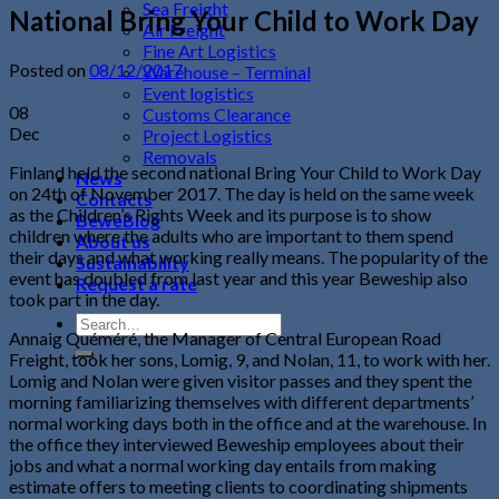
Sea Freight
National Bring Your Child to Work Day
Air Freight
Fine Art Logistics
Posted on
08/12/2017
Warehouse – Terminal
Event logistics
08
Customs Clearance
Dec
Project Logistics
Removals
Finland held the second national Bring Your Child to Work Day
News
on 24th of November 2017. The day is held on the same week
Contacts
as the Children’s Rights Week and its purpose is to show
BeweBlog
children where the adults who are important to them spend
About us
their days and what working really means. The popularity of the
Sustainability
event has doubled from last year and this year Beweship also
Request a rate
took part in the day.
Annaig Quéméré, the Manager of Central European Road
Freight, took her sons, Lomig, 9, and Nolan, 11, to work with her.
Lomig and Nolan were given visitor passes and they spent the
morning familiarizing themselves with different departments’
normal working days both in the office and at the warehouse. In
the office they interviewed Beweship employees about their
jobs and what a normal working day entails from making
estimate offers to meeting clients to coordinating shipments