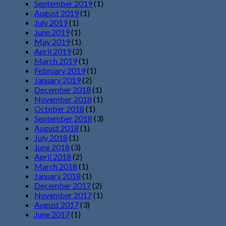
September 2019
(1)
August 2019
(1)
July 2019
(1)
June 2019
(1)
May 2019
(1)
April 2019
(2)
March 2019
(1)
February 2019
(1)
January 2019
(2)
December 2018
(1)
November 2018
(1)
October 2018
(1)
September 2018
(3)
August 2018
(1)
July 2018
(1)
June 2018
(3)
April 2018
(2)
March 2018
(1)
January 2018
(1)
December 2017
(2)
November 2017
(1)
August 2017
(3)
June 2017
(1)