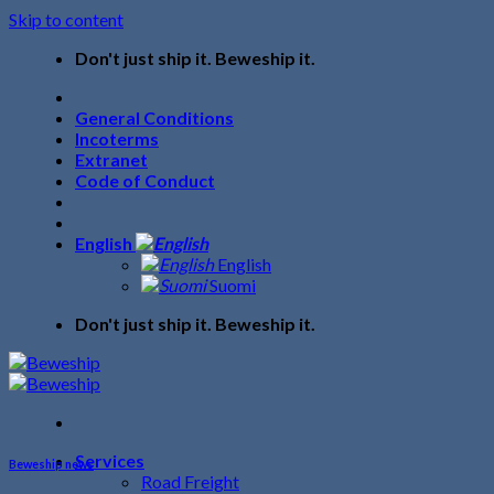
Skip to content
Don't just ship it. Beweship it.
General Conditions
Incoterms
Extranet
Code of Conduct
English
English
Suomi
Don't just ship it. Beweship it.
Services
Beweship news
Road Freight