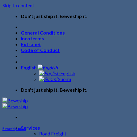
Skip to content
Don't just ship it. Beweship it.
General Conditions
Incoterms
Extranet
Code of Conduct
English
English
Suomi
Don't just ship it. Beweship it.
Services
Beweship news
Road Freight