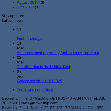
August 2017
(3)
June 2017
(1)
Stay updated
Latest News
31
Jul
Fuel surcharges
11
Mar
Announcement regarding fuel surcharge updates
02
Mar
The situation in the Middle East
29
Sep
Golden Week 1.-8.10.2025
Terms and conditions
Beweship Finland - Nuolikuja 8, FI-01740 VANTAA | Tel: 020
7857 500 | sales@beweship.com
Beweship Eesti - Meistri 22, EE-13517 TALLINN | Tel. +372-