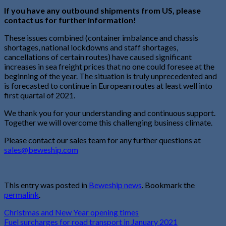
If you have any outbound shipments from US, please
contact us for further information!
These issues combined (container imbalance and chassis
shortages, national lockdowns and staff shortages,
cancellations of certain routes) have caused significant
increases in sea freight prices that no one could foresee at the
beginning of the year. The situation is truly unprecedented and
is forecasted to continue in European routes at least well into
first quartal of 2021.
We thank you for your understanding and continuous support.
Together we will overcome this challenging business climate.
Please contact our sales team for any further questions at
sales@beweship.com
This entry was posted in
Beweship news
. Bookmark the
permalink
.
Christmas and New Year opening times
Fuel surcharges for road transport in January 2021