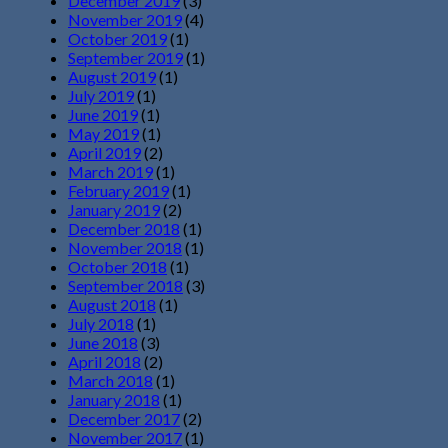
December 2019
(3)
November 2019
(4)
October 2019
(1)
September 2019
(1)
August 2019
(1)
July 2019
(1)
June 2019
(1)
May 2019
(1)
April 2019
(2)
March 2019
(1)
February 2019
(1)
January 2019
(2)
December 2018
(1)
November 2018
(1)
October 2018
(1)
September 2018
(3)
August 2018
(1)
July 2018
(1)
June 2018
(3)
April 2018
(2)
March 2018
(1)
January 2018
(1)
December 2017
(2)
November 2017
(1)