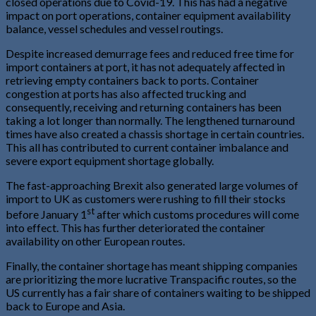
closed operations due to Covid-19. This has had a negative
impact on port operations, container equipment availability
balance, vessel schedules and vessel routings.
Despite increased demurrage fees and reduced free time for
import containers at port, it has not adequately affected in
retrieving empty containers back to ports. Container
congestion at ports has also affected trucking and
consequently, receiving and returning containers has been
taking a lot longer than normally. The lengthened turnaround
times have also created a chassis shortage in certain countries.
This all has contributed to current container imbalance and
severe export equipment shortage globally.
The fast-approaching Brexit also generated large volumes of
import to UK as customers were rushing to fill their stocks
st
before January 1
after which customs procedures will come
into effect. This has further deteriorated the container
availability on other European routes.
Finally, the container shortage has meant shipping companies
are prioritizing the more lucrative Transpacific routes, so the
US currently has a fair share of containers waiting to be shipped
back to Europe and Asia.