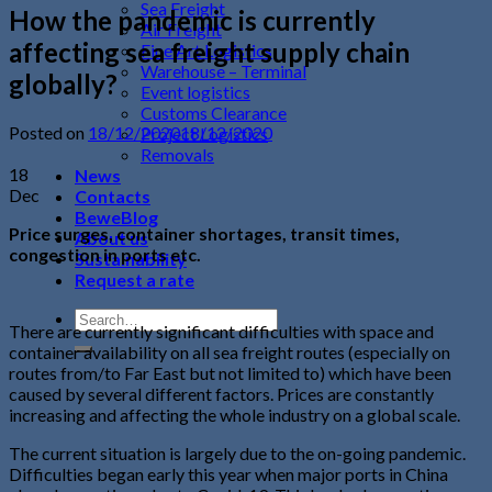
Sea Freight
How the pandemic is currently
Air Freight
affecting sea freight supply chain
Fine Art Logistics
Warehouse – Terminal
globally?
Event logistics
Customs Clearance
Posted on
18/12/2020
18/12/2020
Project Logistics
Removals
18
News
Dec
Contacts
BeweBlog
Price surges, container shortages, transit times,
About us
congestion in ports etc.
Sustainability
Request a rate
There are currently significant difficulties with space and
container availability on all sea freight routes (especially on
routes from/to Far East but not limited to) which have been
caused by several different factors. Prices are constantly
increasing and affecting the whole industry on a global scale.
The current situation is largely due to the on-going pandemic.
Difficulties began early this year when major ports in China