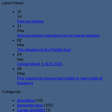
Latest News
31
Jul
Fuel surcharges
11
Mar
Announcement regarding fuel surcharge updates
02
Mar
The situation in the Middle East
29
Sep
Golden Week 1.-8.10.2025
28
May
Five reasons to choose sea freight as your mode of
transport
Categories
BeweBlog
(10)
Beweship news
(101)
Career spotlight
(1)