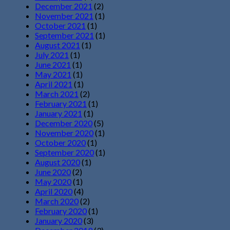
December 2021
(2)
November 2021
(1)
October 2021
(1)
September 2021
(1)
August 2021
(1)
July 2021
(1)
June 2021
(1)
May 2021
(1)
April 2021
(1)
March 2021
(2)
February 2021
(1)
January 2021
(1)
December 2020
(5)
November 2020
(1)
October 2020
(1)
September 2020
(1)
August 2020
(1)
June 2020
(2)
May 2020
(1)
April 2020
(4)
March 2020
(2)
February 2020
(1)
January 2020
(3)