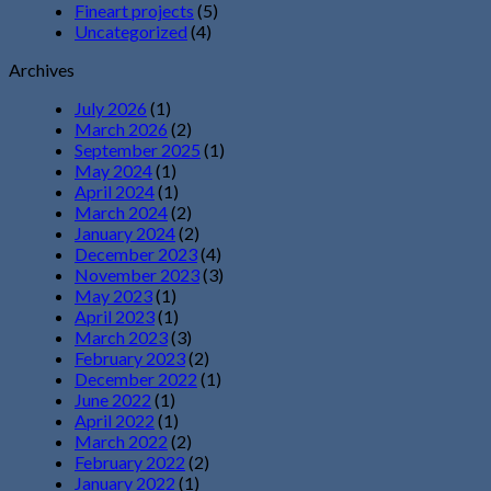
Fineart projects
(5)
Uncategorized
(4)
Archives
July 2026
(1)
March 2026
(2)
September 2025
(1)
May 2024
(1)
April 2024
(1)
March 2024
(2)
January 2024
(2)
December 2023
(4)
November 2023
(3)
May 2023
(1)
April 2023
(1)
March 2023
(3)
February 2023
(2)
December 2022
(1)
June 2022
(1)
April 2022
(1)
March 2022
(2)
February 2022
(2)
January 2022
(1)