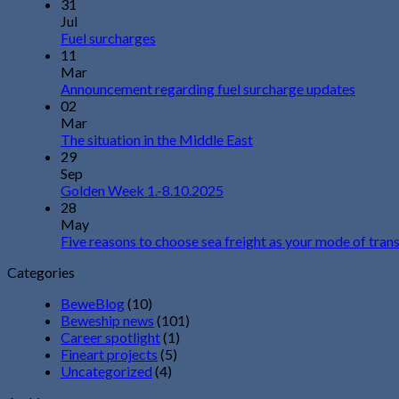
31
Jul
Fuel surcharges
11
Mar
Announcement regarding fuel surcharge updates
02
Mar
The situation in the Middle East
29
Sep
Golden Week 1.-8.10.2025
28
May
Five reasons to choose sea freight as your mode of tran
Categories
BeweBlog
(10)
Beweship news
(101)
Career spotlight
(1)
Fineart projects
(5)
Uncategorized
(4)