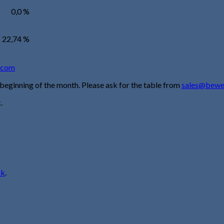
0,0 %
22,74 %
.com
 beginning of the month. Please ask for the table from
sales@bewe
.
nk
.