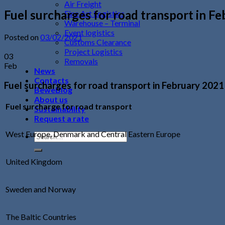
Air Freight
Fuel surcharges for road transport in F
Fine Art Logistics
Warehouse – Terminal
Event logistics
Posted on
03/02/2021
Customs Clearance
Project Logistics
03
Removals
Feb
News
Contacts
Fuel surcharges for road transport in February 2021
BeweBlog
About us
Fuel surcharge for road transport
Sustainability
Request a rate
West Europe, Denmark and Central Eastern Europe
United Kingdom
Sweden and Norway
The Baltic Countries