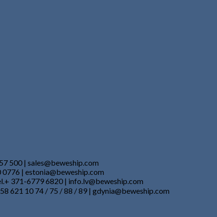
857 500 | sales@beweship.com
50 0776 | estonia@beweship.com
Tel.+ 371-6779 6820 | info.lv@beweship.com
 58 621 10 74 / 75 / 88 / 89 | gdynia@beweship.com