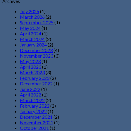
Archives
July 2026
(1)
March 2026
(2)
September 2025
(1)
May 2024
(1)
April 2024
(1)
March 2024
(2)
January 2024
(2)
December 2023
(4)
November 2023
(3)
May 2023
(1)
April 2023
(1)
March 2023
(3)
February 2023
(2)
December 2022
(1)
June 2022
(1)
April 2022
(1)
March 2022
(2)
February 2022
(2)
January 2022
(1)
December 2021
(2)
November 2021
(1)
October 2021
(1)