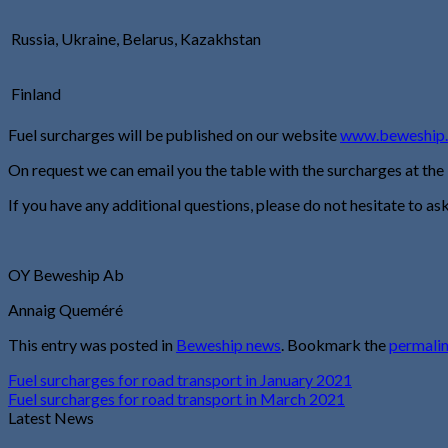
Russia, Ukraine, Belarus, Kazakhstan
Finland
Fuel surcharges will be published on our website
www.beweship
On request we can email you the table with the surcharges at the
If you have any additional questions, please do not hesitate to ask
OY Beweship Ab
Annaig Queméré
This entry was posted in
Beweship news
. Bookmark the
permali
Fuel surcharges for road transport in January 2021
Fuel surcharges for road transport in March 2021
Latest News