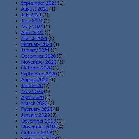
September 2021
(1)
August 2021
(1)
July 2021
(1)
June 2021
(1)
May 2021
(1)
April 2021
(1)
March 2021
(2)
February 2021
(1)
January 2021
(1)
December 2020
(5)
November 2020
(1)
October 2020
(1)
September 2020
(1)
August 2020
(1)
June 2020
(2)
May 2020
(1)
April 2020
(4)
March 2020
(2)
February 2020
(1)
January 2020
(3)
December 2019
(3)
November 2019
(4)
October 2019
(1)
September 2019
(1)