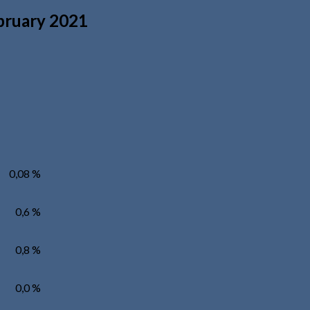
ebruary 2021
0,08 %
0,6 %
0,8 %
0,0 %