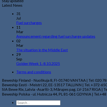
Stay updated
Latest News
31
Jul
Fuel surcharges
11
Mar
Announcement regarding fuel surcharge updates
02
Mar
The situation in the Middle East
29
Sep
Golden Week 1.-8.10.2025
Terms and conditions
Beweship Finland - Nuolikuja 8, FI-01740 VANTAA | Tel: 020 7
Beweship Eesti - Meistri 22, EE-13517 TALLINN | Tel. +372-6
SIA Bewe Rix, Latvia -Asarīši-3, Mārupes pag. LV-2167 RIGA | 
Beweship Polska - ul. Hutnicza 44, PL 81-061 GDYNIA | Tel.+48