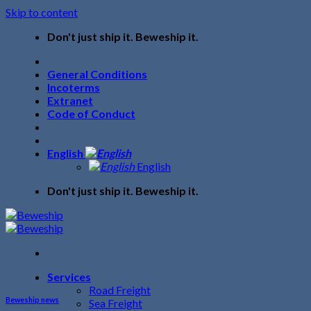
Skip to content
Don't just ship it. Beweship it.
General Conditions
Incoterms
Extranet
Code of Conduct
English
English
Don't just ship it. Beweship it.
Services
Road Freight
Beweship news
Sea Freight