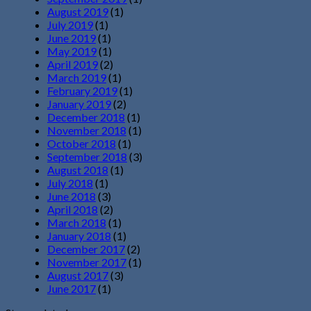
August 2019
(1)
July 2019
(1)
June 2019
(1)
May 2019
(1)
April 2019
(2)
March 2019
(1)
February 2019
(1)
January 2019
(2)
December 2018
(1)
November 2018
(1)
October 2018
(1)
September 2018
(3)
August 2018
(1)
July 2018
(1)
June 2018
(3)
April 2018
(2)
March 2018
(1)
January 2018
(1)
December 2017
(2)
November 2017
(1)
August 2017
(3)
June 2017
(1)