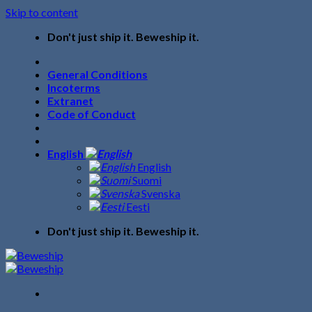
Skip to content
Don't just ship it. Beweship it.
General Conditions
Incoterms
Extranet
Code of Conduct
English
English
Suomi
Svenska
Eesti
Don't just ship it. Beweship it.