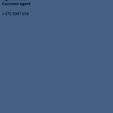
Customs agent
+372 5047 654