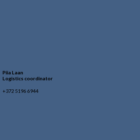
Piia Laan
Logistics coordinator
+372 5196 6944