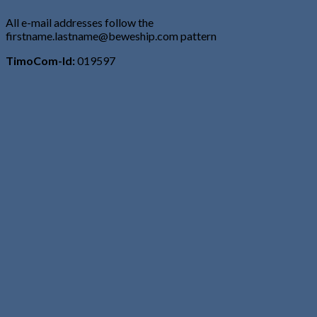
All e-mail addresses follow the
firstname.lastname@beweship.com pattern
TimoCom-Id:
019597