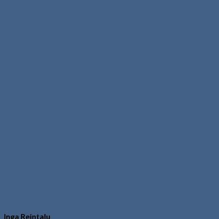
Inga Reintalu