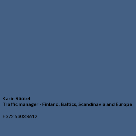
Karin Rüütel
Traffic manager - Finland, Baltics, Scandinavia and Europe
+372 5303 8612