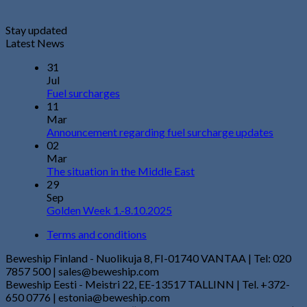
Stay updated
Latest News
31
Jul
Fuel surcharges
11
Mar
Announcement regarding fuel surcharge updates
02
Mar
The situation in the Middle East
29
Sep
Golden Week 1.-8.10.2025
Terms and conditions
Beweship Finland - Nuolikuja 8, FI-01740 VANTAA | Tel: 020
7857 500 | sales@beweship.com
Beweship Eesti - Meistri 22, EE-13517 TALLINN | Tel. +372-
650 0776 | estonia@beweship.com