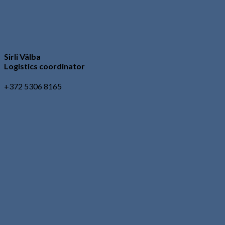
Sirli Välba
Logistics coordinator
+372 5306 8165