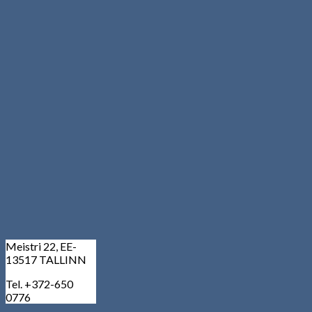
Meistri 22, EE-
13517 TALLINN
Tel. +372-650
0776