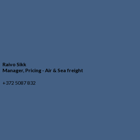
Raivo Sikk
Manager, Pricing - Air & Sea freight
+372 5087 832